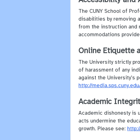
The CUNY School of Profe
disabilities by removing 
from the instruction and 
accommodations provide
Online Etiquette 
The University strictly pr
of harassment of any indi
against the University’s p
http://media.sps.cuny.
Academic Integri
Academic dishonesty is un
acts undermine the educat
growth. Please see:
http