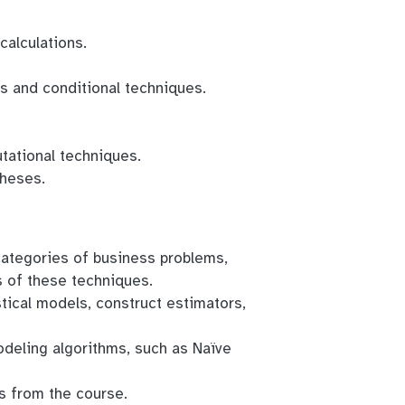
calculations.
ns and conditional techniques.
tational techniques.
theses.
categories of business problems,
s of these techniques.
istical models, construct estimators,
odeling algorithms, such as Naïve
s from the course.