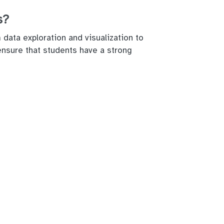
s?
data exploration and visualization to
 ensure that students have a strong