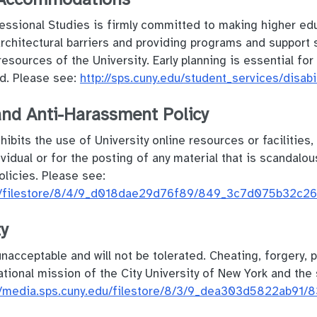
ssional Studies is firmly committed to making higher edu
architectural barriers and providing programs and support
resources of the University. Early planning is essential fo
d. Please see:
http://sps.cuny.edu/student_services/disabi
and Anti-Harassment Policy
ohibits the use of University online resources or facilities
vidual or for the posting of any material that is scandalou
olicies. Please see:
edu/filestore/8/4/9_d018dae29d76f89/849_3c7d075b32c26
ty
acceptable and will not be tolerated. Cheating, forgery, p
ional mission of the City University of New York and the s
://media.sps.cuny.edu/filestore/8/3/9_dea303d5822ab91