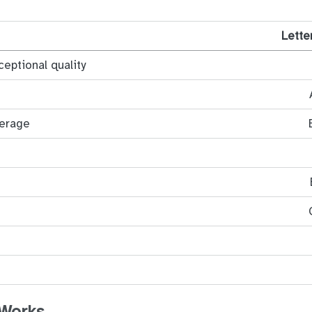
Lette
ceptional quality
verage