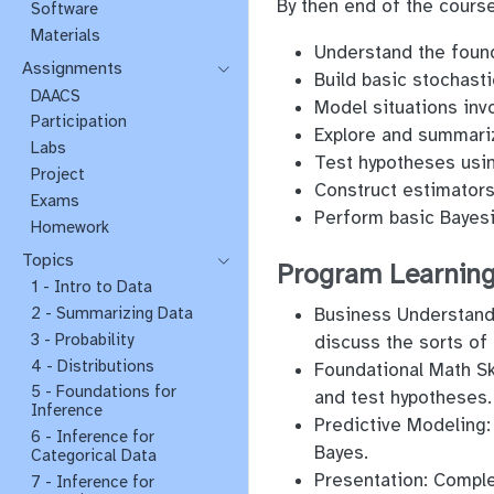
By then end of the course
Software
Materials
Understand the founda
Assignments
Build basic stochas
DAACS
Model situations invo
Participation
Explore and summariz
Labs
Test hypotheses usin
Project
Construct estimators
Exams
Perform basic Bayesi
Homework
Topics
Program Learning
1 - Intro to Data
Business Understandi
2 - Summarizing Data
3 - Probability
discuss the sorts of 
4 - Distributions
Foundational Math Ski
5 - Foundations for
and test hypotheses.
Inference
Predictive Modeling:
6 - Inference for
Bayes.
Categorical Data
Presentation: Comple
7 - Inference for