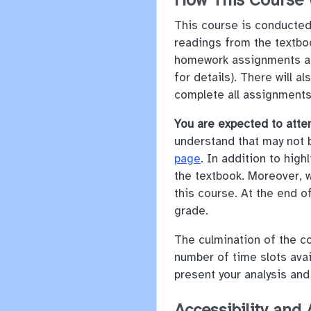
How This Course
This course is conducted 
readings from the textboo
homework assignments and
for details). There will 
complete all assignments
You are expected to atte
understand that may not 
page
. In addition to hig
the textbook. Moreover, 
this course. At the end of
grade.
The culmination of the co
number of time slots avai
present your analysis and
Accessibility an