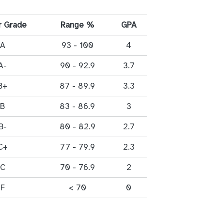
r Grade
Range %
GPA
A
93 - 100
4
A-
90 - 92.9
3.7
B+
87 - 89.9
3.3
B
83 - 86.9
3
B-
80 - 82.9
2.7
C+
77 - 79.9
2.3
C
70 - 76.9
2
F
< 70
0