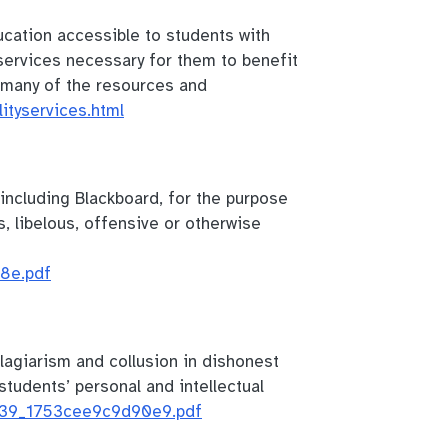
cation accessible to students with
 services necessary for them to benefit
r many of the resources and
lityservices.html
, including Blackboard, for the purpose
s, libelous, offensive or otherwise
8e.pdf
lagiarism and collusion in dishonest
tudents’ personal and intellectual
/839_1753cee9c9d90e9.pdf