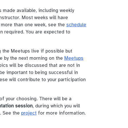
s made available, including weekly
nstructor. Most weeks will have
e more than one week, see the
schedule
ion required. You are expected to
the Meetups live if possible but
le by the next morning on the
Meetups
ics will be discussed that are not in
be important to being successful in
se will contribute to your participation
of your choosing. There will be a
ntation session
, during which you will
t. See the
project
for more information.