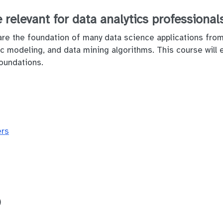
 relevant for data analytics professional
are the foundation of many data science applications from 
tic modeling, and data mining algorithms. This course will
oundations.
ers
)