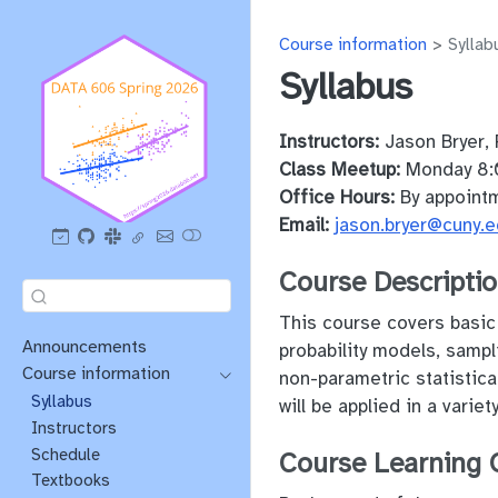
Course information
Syllab
Syllabus
Instructors:
Jason Bryer, 
Class Meetup:
Monday 8:
Office Hours:
By appoint
Email:
jason.bryer@cuny.
Course Descripti
This course covers basic t
Announcements
probability models, sampli
Course information
non-parametric statistica
Syllabus
will be applied in a vari
Instructors
Schedule
Course Learning 
Textbooks