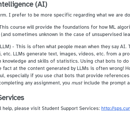
ntelligence (AI)
term. I prefer to be more specific regarding what we are do
his course will provide the foundations for how ML algori
 (and sometimes unknown in the case of unsupervised le
LM) - This is often what people mean when they say AI. T
 etc. LLMs generate text, images, videos, etc. from a pro
 knowledge and skills of statistics. Using chat bots to do
e fact at the content generated by LLMs is often wrong! H
ul, especially if you use chat bots that provide references
 completing any assignment, you
must
include the prompt a
Services
l help, please visit Student Support Services:
http://sps.c