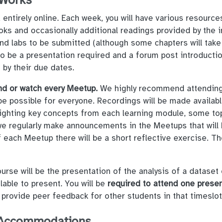
 Works
entirely online. Each week, you will have various resource
ks and occasionally additional readings provided by the i
 labs to be submitted (although some chapters will tak
also be a presentation required and a forum post introduct
 by their due dates.
nd or watch every Meetup.
We highly recommend attending 
be possible for everyone. Recordings will be made availab
hlighting key concepts from each learning module, some top
we regularly make announcements in the Meetups that will 
 each Meetup there will be a short reflective exercise. The
urse will be the presentation of the analysis of a dataset 
lable to present. You will be
required to attend one prese
 provide peer feedback for other students in that timeslo
d Accommodations