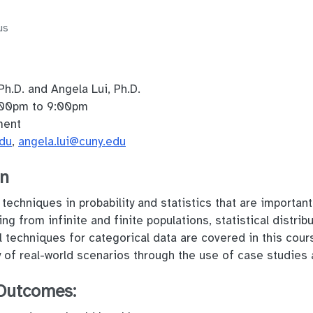
us
Ph.D. and Angela Lui, Ph.D.
00pm to 9:00pm
ment
edu
,
angela.lui@cuny.edu
on
echniques in probability and statistics that are important 
ng from infinite and finite populations, statistical distrib
l techniques for categorical data are covered in this cour
ety of real-world scenarios through the use of case studie
Outcomes: