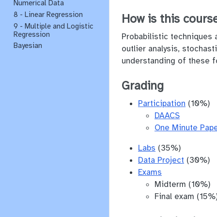
Numerical Data
8 - Linear Regression
How is this course
9 - Multiple and Logistic
Regression
Probabilistic techniques 
Bayesian
outlier analysis, stochas
understanding of these f
Grading
Participation
(10%)
DAACS
One Minute Pap
Labs
(35%)
Data Project
(30%)
Exams
Midterm (10%)
Final exam (15%