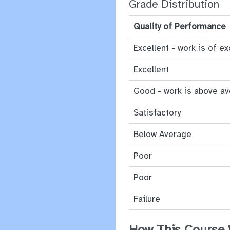
Grade Distribution
Quality of Performance
Excellent - work is of ex
Excellent
Good - work is above a
Satisfactory
Below Average
Poor
Poor
Failure