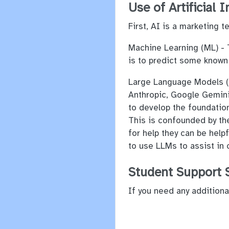
Use of Artificial I
First, AI is a marketing 
Machine Learning (ML) - T
is to predict some known
Large Language Models (L
Anthropic, Google Gemini,
to develop the foundation
This is confounded by th
for help they can be helpf
to use LLMs to assist in
Student Support 
If you need any additiona