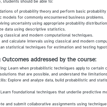
, students should be able to:
tions of probability theory and perform basic probability 
tic models for commonly encountered business problems.
lving uncertainty using appropriate probability distributio
e data using descriptive statistics.
g classical and modern computational techniques.
 and calculate intervals using classical and modern compu
an statistical techniques for estimation and testing hypo
 Outcomes addressed by the course:
ng: Learn when probabilistic techniques apply to certain 
solutions that are possible, and understand the limitation
lls: Explore and analyze data, build probabilistic and stat
 Learn foundational techniques that underlie predictive m
te and submit collaborative assignments using technique