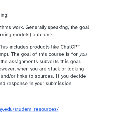
ing:
thms work. Generally speaking, the goal
arning models) outcome.
his includes products like ChatGPT,
mpt. The goal of this course is for
you
 the assignments subverts this goal.
owever, when you are stuck or looking
 and/or links to sources. If you decide
nd response in your submission.
uny.edu/student_resources/