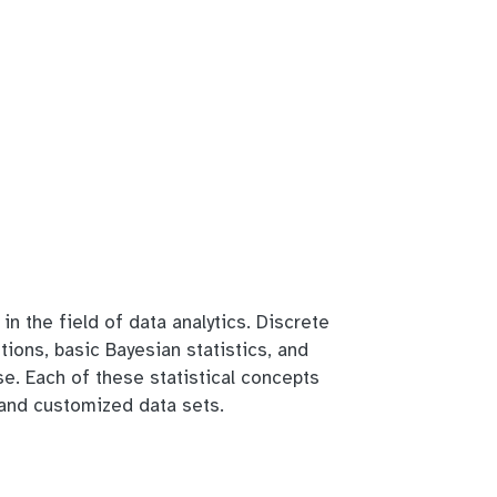
in the field of data analytics. Discrete
utions, basic Bayesian statistics, and
se. Each of these statistical concepts
s and customized data sets.