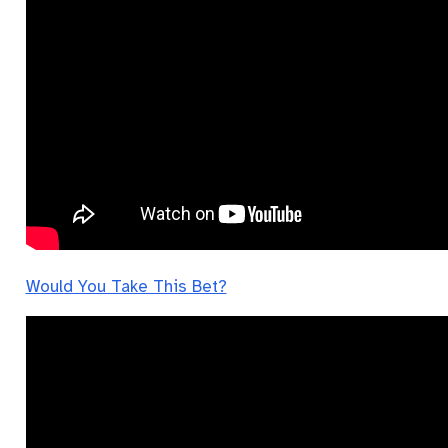
Would You Take This Bet?