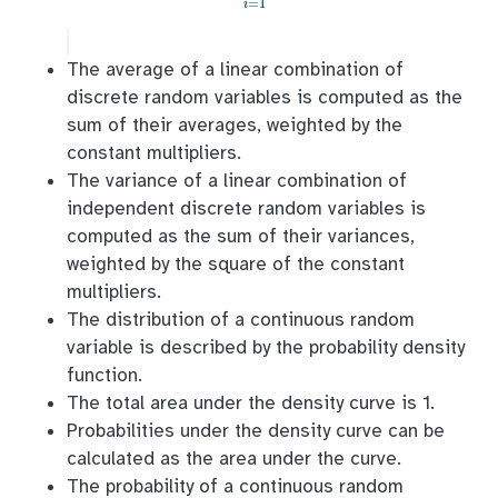
=
1
i
The average of a linear combination of
discrete random variables is computed as the
sum of their averages, weighted by the
constant multipliers.
The variance of a linear combination of
independent discrete random variables is
computed as the sum of their variances,
weighted by the square of the constant
multipliers.
The distribution of a continuous random
variable is described by the probability density
function.
The total area under the density curve is 1.
Probabilities under the density curve can be
calculated as the area under the curve.
The probability of a continuous random