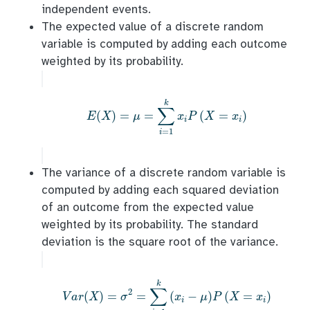
independent events.
The expected value of a discrete random
variable is computed by adding each outcome
weighted by its probability.
E
(
X
)
=
μ
=
∑
i
=
1
k
x
i
P
(
X
=
x
i
)
k
∑
(
)
=
=
(
=
)
E
X
μ
x
P
X
x
i
i
=
1
i
The variance of a discrete random variable is
computed by adding each squared deviation
of an outcome from the expected value
weighted by its probability. The standard
deviation is the square root of the variance.
V
a
r
(
X
)
=
σ
2
=
∑
i
=
1
k
(
x
i
−
μ
)
P
(
X
=
x
i
)
k
∑
2
(
)
=
=
(
−
)
(
=
)
V
a
r
X
σ
x
μ
P
X
x
i
i