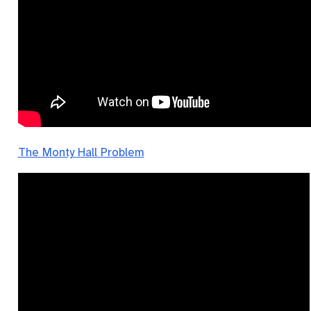
The Monty Hall Problem