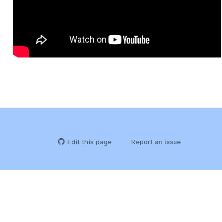
Edit this page
Report an issue