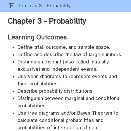
Topics
3 - Probability
Chapter 3 - Probability
Learning Outcomes
Define trial, outcome, and sample space.
Define and describe the law of large numbers.
Distinguish disjoint (also called mutually
exclusive) and independent events.
Use Venn diagrams to represent events and
their probabilities.
Describe probability distributions.
Distinguish between marginal and conditional
probabilities.
Use tree diagrams and/or Bayes Theorem to
calculate conditional probabilities and
probabilities of intersection of non-