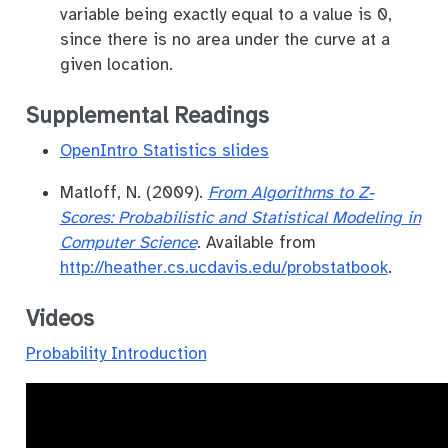
variable being exactly equal to a value is 0,
since there is no area under the curve at a
given location.
Supplemental Readings
OpenIntro Statistics slides
Matloff, N. (2009).
From Algorithms to Z-
Scores: Probabilistic and Statistical Modeling in
Computer Science
. Available from
http://heather.cs.ucdavis.edu/probstatbook
.
Videos
Probability Introduction