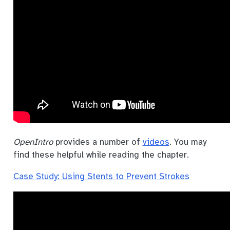
OpenIntro
provides a number of
videos
. You may
find these helpful while reading the chapter.
Case Study: Using Stents to Prevent Strokes