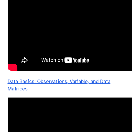
Data Basics: Observations, Variable, and Data
Matrices