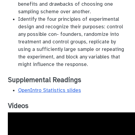
benefits and drawbacks of choosing one
sampling scheme over another.
Identify the four principles of experimental
design and recognize their purposes: control
any possible con- founders, randomize into
treatment and control groups, replicate by
using a sufficiently large sample or repeating
the experiment, and block any variables that
might influence the response.
Supplemental Readings
OpenIntro Statistics slides
Videos