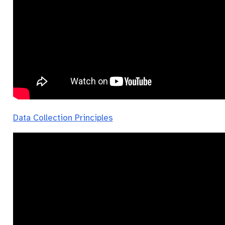
Data Collection Principles