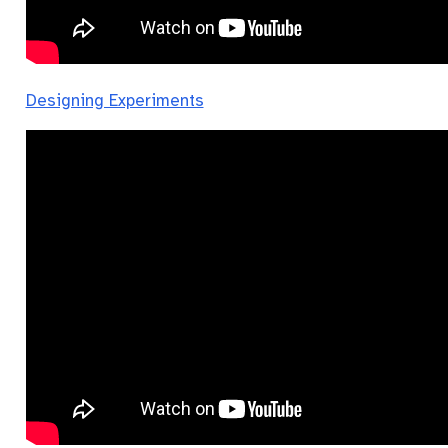
Designing Experiments