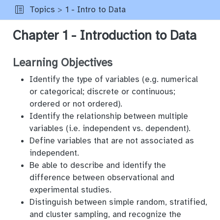
Topics
1 - Intro to Data
Chapter 1 - Introduction to Data
Learning Objectives
Identify the type of variables (e.g. numerical
or categorical; discrete or continuous;
ordered or not ordered).
Identify the relationship between multiple
variables (i.e. independent vs. dependent).
Define variables that are not associated as
independent.
Be able to describe and identify the
difference between observational and
experimental studies.
Distinguish between simple random, stratified,
and cluster sampling, and recognize the