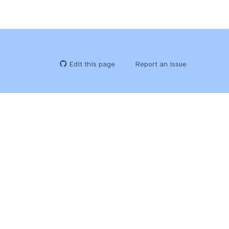
Edit this page
Report an issue