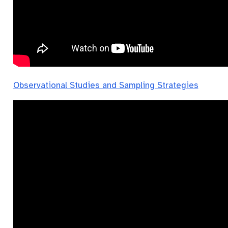
Observational Studies and Sampling Strategies