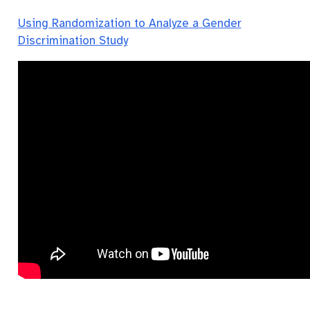
Using Randomization to Analyze a Gender
Discrimination Study