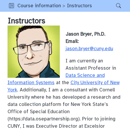
Course information
Instructors
Instructors
Jason Bryer, Ph.D.
Email:
jason.bryer@cuny.edu
I am currently an
Assistant Professor in
Data Science and
Information Systems
at the
City University of New
York
. Additionally, I am a consultant with Cornell
University where he has developed a research and
data collection platform for New York State’s
Office of Special Education
(https://data.osepartnership.org). Prior to joining
CUNY, I was Executive Director at Excelsior