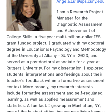
Angela.Lui@sps.cuny.edu
I am a Research Project
Manager for the
Diagnostic Assessment
and Achievement of
College Skills, a five year multi-million-dollar IES
grant funded project. I graduated with my doctoral
degree in Educational Psychology and Methodology
at the University at Albany – SUNY in 2020, and
served as a postdoctoral associate for a year at
Rutgers University. For my dissertation, I explored
students’ interpretations and feelings about their
teacher’s feedback within a formative assessment
context. More broadly, my research interests
include formative assessment and self-regulated
learning, as well as applied measurement and
statistics. A fun fact: I grew up in Manhattan, NY,
one of the busiest cities, but am now living happily