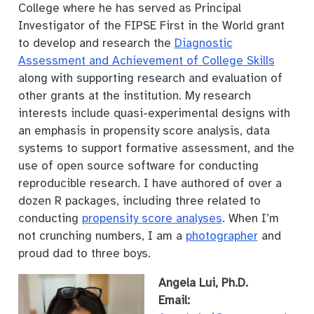
College where he has served as Principal
Investigator of the FIPSE First in the World grant
to develop and research the
Diagnostic
Assessment and Achievement of College Skills
along with supporting research and evaluation of
other grants at the institution. My research
interests include quasi-experimental designs with
an emphasis in propensity score analysis, data
systems to support formative assessment, and the
use of open source software for conducting
reproducible research. I have authored of over a
dozen R packages, including three related to
conducting
propensity score analyses
. When I’m
not crunching numbers, I am a
photographer
and
proud dad to three boys.
Angela Lui, Ph.D.
Email: