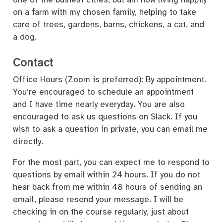
on a farm with my chosen family, helping to take
care of trees, gardens, barns, chickens, a cat, and
a dog.
Contact
Office Hours (Zoom is preferred): By appointment.
You’re encouraged to schedule an appointment
and I have time nearly everyday. You are also
encouraged to ask us questions on Slack. If you
wish to ask a question in private, you can email me
directly.
For the most part, you can expect me to respond to
questions by email within 24 hours. If you do not
hear back from me within 48 hours of sending an
email, please resend your message. I will be
checking in on the course regularly, just about