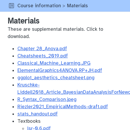
Course information
Materials
Materials
These are supplemental materials. Click to
download.
Chapter 28_Anova.pdf
Cheatsheets_2019.pdf
Classical_Machine_Learning.JPG
ElementalGraphics4ANOVA.RP+JH.pdf
ggplot_aesthetics_cheatsheet.png
Kruschke-
Liddell2018_Article_BayesianDataAnalysisForNew
R_Syntax_Comparison.jpeg
Riezler2021_EmpiricalMethods-draft.pdf
stats_handout.pdf
Textbooks
lsr-0.6.pdf