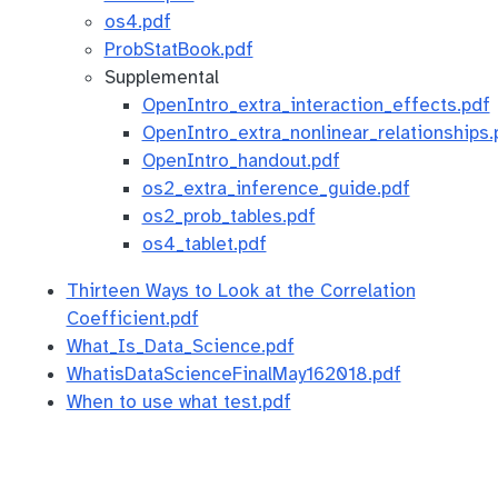
os4.pdf
ProbStatBook.pdf
Supplemental
OpenIntro_extra_interaction_effects.pdf
OpenIntro_extra_nonlinear_relationships.
OpenIntro_handout.pdf
os2_extra_inference_guide.pdf
os2_prob_tables.pdf
os4_tablet.pdf
Thirteen Ways to Look at the Correlation
Coefficient.pdf
What_Is_Data_Science.pdf
WhatisDataScienceFinalMay162018.pdf
When to use what test.pdf